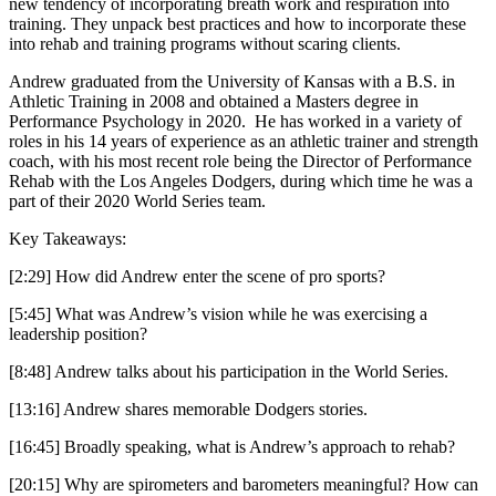
new tendency of incorporating breath work and respiration into
training. They unpack best practices and how to incorporate these
into rehab and training programs without scaring clients.
Andrew graduated from the University of Kansas with a B.S. in
Athletic Training in 2008 and obtained a Masters degree in
Performance Psychology in 2020. He has worked in a variety of
roles in his 14 years of experience as an athletic trainer and strength
coach, with his most recent role being the Director of Performance
Rehab with the Los Angeles Dodgers, during which time he was a
part of their 2020 World Series team.
Key Takeaways:
[2:29] How did Andrew enter the scene of pro sports?
[5:45] What was Andrew’s vision while he was exercising a
leadership position?
[8:48] Andrew talks about his participation in the World Series.
[13:16] Andrew shares memorable Dodgers stories.
[16:45] Broadly speaking, what is Andrew’s approach to rehab?
[20:15] Why are spirometers and barometers meaningful? How can