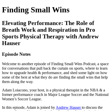
Finding Small Wins
Elevating Performance: The Role of
Breath Work and Respiration in Pro
Sports Physical Therapy with Andrew
Hauser
Episode Notes
Welcome to another episode of Finding Small Wins Podcast, a space
for conversations that pull back the curtain on sports, where to learn
how to upgrade health & performance, and shed some light on how
some of the best at what they do are finding the small wins that help
them along the way.
Adam Loiacono, your host, is a physical therapist in the NBA & a
former performance coach in Major League Soccer and the National
Women’s Soccer League.
In this episode, Adam is joined by
Andrew Hauser
to discuss the