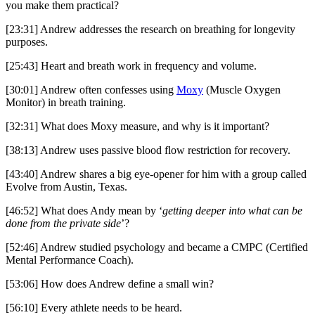
you make them practical?
[23:31] Andrew addresses the research on breathing for longevity
purposes.
[25:43] Heart and breath work in frequency and volume.
[30:01] Andrew often confesses using
Moxy
(Muscle Oxygen
Monitor) in breath training.
[32:31] What does Moxy measure, and why is it important?
[38:13] Andrew uses passive blood flow restriction for recovery.
[43:40] Andrew shares a big eye-opener for him with a group called
Evolve from Austin, Texas.
[46:52] What does Andy mean by ‘
getting deeper into what can be
done from the private side
’?
[52:46] Andrew studied psychology and became a CMPC (Certified
Mental Performance Coach).
[53:06] How does Andrew define a small win?
[56:10] Every athlete needs to be heard.